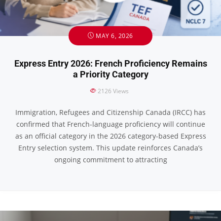
MAY 6, 2026
Express Entry 2026: French Proficiency Remains
a Priority Category
2126
Views
Immigration, Refugees and Citizenship Canada (IRCC) has
confirmed that French-language proficiency will continue
as an official category in the 2026 category-based Express
Entry selection system. This update reinforces Canada’s
ongoing commitment to attracting