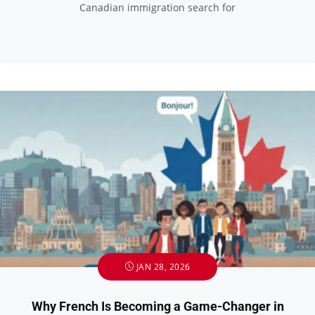
Canadian immigration search for
JAN 28, 2026
Why French Is Becoming a Game-Changer in