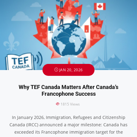
JAN 20, 2026
Why TEF Canada Matters After Canada’s
Francophone Success
1815
Views
In January 2026, Immigration, Refugees and Citizenship
Canada (IRCC) announced a major milestone: Canada has
exceeded its Francophone immigration target for the