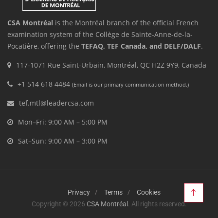
CSA Montréal
is the Montréal branch of the official French
examination system of the Collège de Sainte-Anne-de-la-
Pocatière, offering the
TEFAQ, TEF Canada, and DELF/DALF
.
117-1071 Rue Saint-Urbain, Montréal, QC H2Z 9Y9, Canada
+1 514 618 4484
(Email is our primary communication method.)
tef.mtl@leadercsa.com
Mon–Fri: 9:00 AM – 5:00 PM
Sat–Sun: 9:00 AM – 3:00 PM
Privacy
Terms
Cookies
Copyright © 2026
CSA Montréal
. All rights reserved.