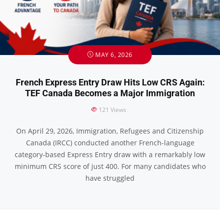
MAY 6, 2026
French Express Entry Draw Hits Low CRS Again:
TEF Canada Becomes a Major Immigration
121
Views
On April 29, 2026, Immigration, Refugees and Citizenship
Canada (IRCC) conducted another French-language
category-based Express Entry draw with a remarkably low
minimum CRS score of just 400. For many candidates who
have struggled