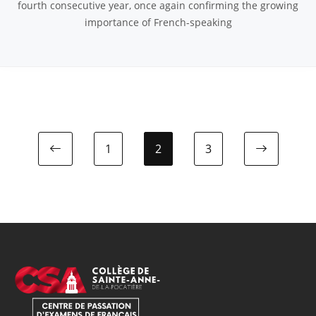
fourth consecutive year, once again confirming the growing
importance of French-speaking
1
2
3