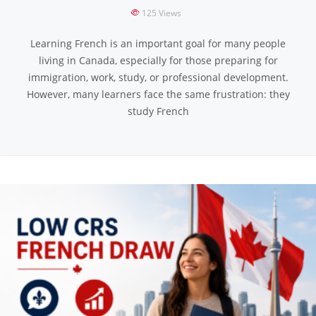
125
Views
Learning French is an important goal for many people
living in Canada, especially for those preparing for
immigration, work, study, or professional development.
However, many learners face the same frustration: they
study French