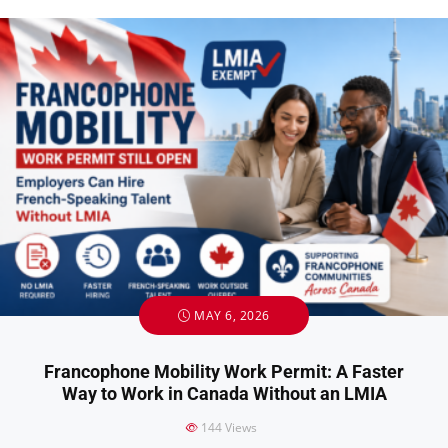
MAY 6, 2026
Francophone Mobility Work Permit: A Faster
Way to Work in Canada Without an LMIA
144
Views