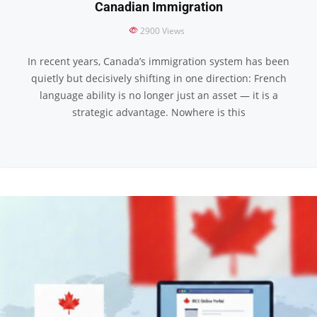
Canadian Immigration
2900
Views
In recent years, Canada’s immigration system has been
quietly but decisively shifting in one direction: French
language ability is no longer just an asset — it is a
strategic advantage. Nowhere is this