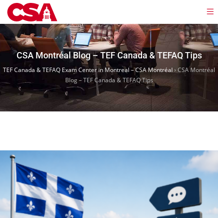
CSA Montréal Blog – TEF Canada & TEFAQ Tips
TEF Canada & TEFAQ Exam Center in Montreal – CSA Montréal
›
CSA Montréal
Blog – TEF Canada & TEFAQ Tips