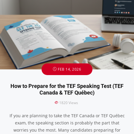
FEB 14, 2026
How to Prepare for the TEF Speaking Test (TEF
Canada & TEF Québec)
1820
Views
If you are planning to take the TEF Canada or TEF Québec
exam, the speaking section is probably the part that
worries you the most. Many candidates preparing for