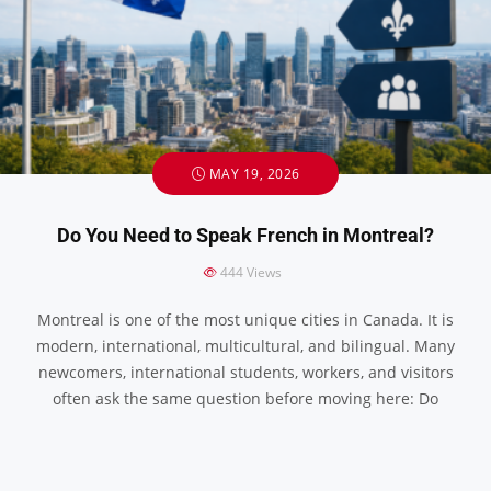
MAY 19, 2026
Do You Need to Speak French in Montreal?
444
Views
Montreal is one of the most unique cities in Canada. It is
modern, international, multicultural, and bilingual. Many
newcomers, international students, workers, and visitors
often ask the same question before moving here: Do