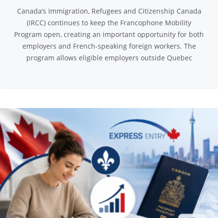
Canada’s Immigration, Refugees and Citizenship Canada
(IRCC) continues to keep the Francophone Mobility
Program open, creating an important opportunity for both
employers and French-speaking foreign workers. The
program allows eligible employers outside Quebec