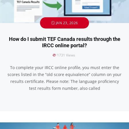
JAN 23, 2026
How do I submit TEF Canada results through the
IRCC online portal?
1731
Views
To complete your IRCC online profile, you must enter the
scores listed in the “old score equivalence” column on your
results certificate. Please note: The language proficiency
test results form number, also called