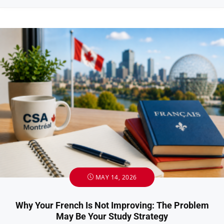
MAY 14, 2026
Why Your French Is Not Improving: The Problem
May Be Your Study Strategy