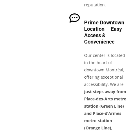
reputation.
Prime Downtown
Location — Easy
Access &
Convenience
Our center is located
in the heart of
downtown Montréal,
offering exceptional
accessibility. We are
just steps away from
Place-des-Arts metro
station (Green Line)
and Place-d’Armes
metro station
(Orange Line)
,