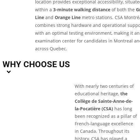
location provides exceptional accessibility, situat
within a
3-minute walking distance
of both the
G
Line
and
Orange Line
metro stations. CSA Montré
combines strong hardware and operational suppo
with an optimal testing environment, making it an
examination center for candidates in Montreal an
across Quebec.
WHY CHOOSE US
With nearly two centuries of
educational heritage,
the
Collège de Sainte-Anne-de-
la-Pocatière (CSA)
has long
been recognized as a pillar of
French-language excellence
in Canada. Throughout its
history, CSA has played a