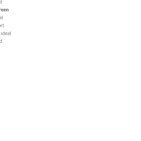
ed
reen
al
rt
 ideal
d