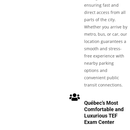
ensuring fast and
direct access from all
parts of the city.
Whether you arrive by
metro, bus, or car, our
location guarantees a
smooth and stress-
free experience with
nearby parking
options and
convenient public
transit connections.
Québec’s Most
Comfortable and
Luxurious TEF
Exam Center