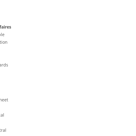
ed
F
faires
ble
tion
dards
meet
cal
tral