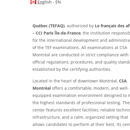
EN
operates as an authorized and officially designat
French-language testing center. The center is an
official examination venue for
TEF Canada
and
TE
Québec (TEFAQ)
, authorized by
Le français des af
– CCI Paris Île-de-France
, the institution responsi
for the international development and administra
of the TEF examinations. All examinations at CSA
Montréal are conducted in strict compliance with
official regulations, procedures, and quality stan
established by the certifying authorities.
Located in the heart of downtown Montréal,
CSA
Montréal
offers a comfortable, modern, and well-
equipped examination environment designed to 
the highest standards of professional testing. The
center features excellent facilities, reliable techni
infrastructure, and a calm, organized setting that
allows candidates to perform at their best. Its cen