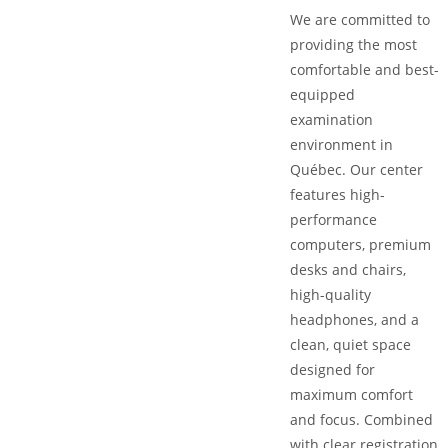
We are committed to
providing the most
comfortable and best-
equipped
examination
environment in
Québec. Our center
features high-
performance
computers, premium
desks and chairs,
high-quality
headphones, and a
clean, quiet space
designed for
maximum comfort
and focus. Combined
with clear registration