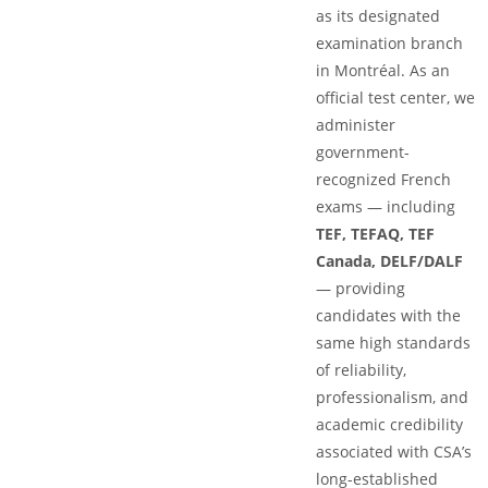
as its designated
examination branch
in Montréal. As an
official test center, we
administer
government-
recognized French
exams — including
TEF, TEFAQ, TEF
Canada, DELF/DALF
— providing
candidates with the
same high standards
of reliability,
professionalism, and
academic credibility
associated with CSA’s
long-established