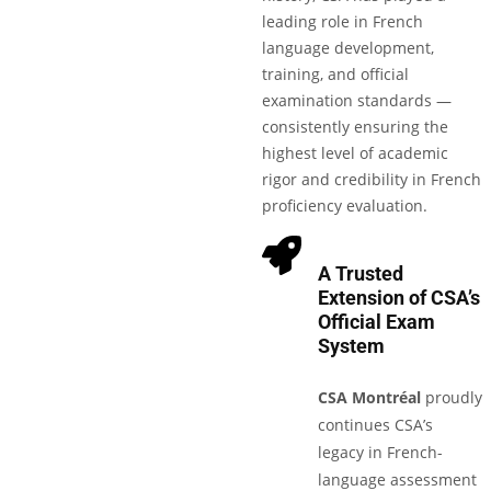
leading role in French
language development,
training, and official
examination standards —
consistently ensuring the
highest level of academic
rigor and credibility in French
proficiency evaluation.
A Trusted
Extension of CSA’s
Official Exam
System
CSA Montréal
proudly
continues CSA’s
legacy in French-
language assessment