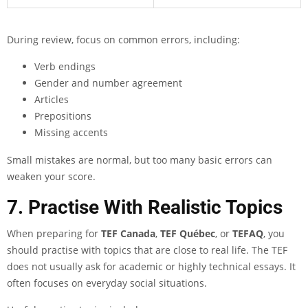
During review, focus on common errors, including:
Verb endings
Gender and number agreement
Articles
Prepositions
Missing accents
Small mistakes are normal, but too many basic errors can
weaken your score.
7. Practise With Realistic Topics
When preparing for
TEF Canada
,
TEF Québec
, or
TEFAQ
, you
should practise with topics that are close to real life. The TEF
does not usually ask for academic or highly technical essays. It
often focuses on everyday social situations.