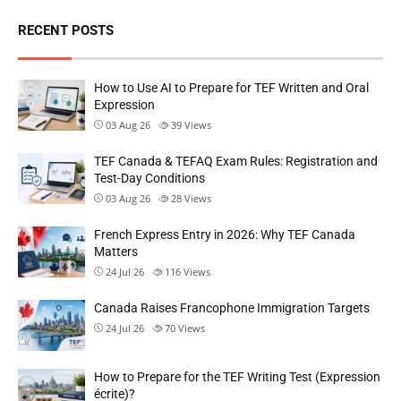
RECENT POSTS
How to Use AI to Prepare for TEF Written and Oral
Expression
03 Aug 26
39
Views
TEF Canada & TEFAQ Exam Rules: Registration and
Test-Day Conditions
03 Aug 26
28
Views
French Express Entry in 2026: Why TEF Canada
Matters
24 Jul 26
116
Views
Canada Raises Francophone Immigration Targets
24 Jul 26
70
Views
How to Prepare for the TEF Writing Test (Expression
écrite)?