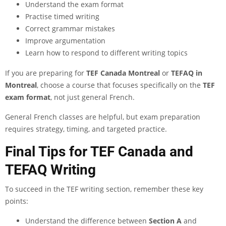
Understand the exam format
Practise timed writing
Correct grammar mistakes
Improve argumentation
Learn how to respond to different writing topics
If you are preparing for
TEF Canada Montreal
or
TEFAQ in
Montreal
, choose a course that focuses specifically on the
TEF
exam format
, not just general French.
General French classes are helpful, but exam preparation
requires strategy, timing, and targeted practice.
Final Tips for TEF Canada and
TEFAQ Writing
To succeed in the TEF writing section, remember these key
points:
Understand the difference between
Section A
and