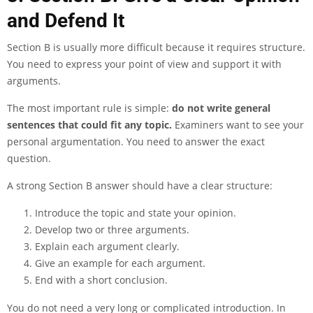
and Defend It
Section B is usually more difficult because it requires structure.
You need to express your point of view and support it with
arguments.
The most important rule is simple:
do not write general
sentences that could fit any topic.
Examiners want to see your
personal argumentation. You need to answer the exact
question.
A strong Section B answer should have a clear structure:
Introduce the topic and state your opinion.
Develop two or three arguments.
Explain each argument clearly.
Give an example for each argument.
End with a short conclusion.
You do not need a very long or complicated introduction. In