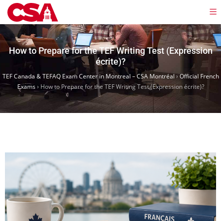
How to Prepare for the TEF Writing Test (Expression
écrite)?
TEF Canada & TEFAQ Exam Center in Montreal – CSA Montréal
›
Official French
Exams
›
How to Prepare for the TEF Writing Test (Expression écrite)?