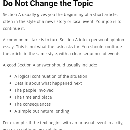
Do Not Change the Topic
Section A usually gives you the beginning of a short article,
often in the style of a news story or local event. Your job is to
continue it.
A common mistake is to turn Section A into a personal opinion
essay. This is not what the task asks for. You should continue
the article in the same style, with a clear sequence of events.
A good Section A answer should usually include:
A logical continuation of the situation
Details about what happened next
The people involved
The time and place
The consequences
A simple but natural ending
For example, if the text begins with an unusual event in a city,
you can continue by explaining: