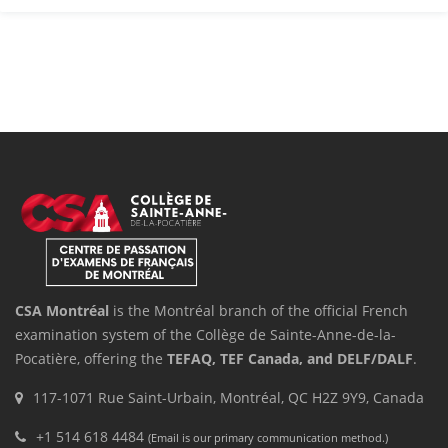
CSA Montréal
is the Montréal branch of the official French
examination system of the Collège de Sainte-Anne-de-la-
Pocatière, offering the
TEFAQ, TEF Canada, and DELF/DALF
.
117-1071 Rue Saint-Urbain, Montréal, QC H2Z 9Y9, Canada
+1 514 618 4484
(Email is our primary communication method.)