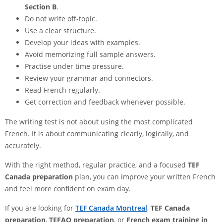
Section B
.
Do not write off-topic.
Use a clear structure.
Develop your ideas with examples.
Avoid memorizing full sample answers.
Practise under time pressure.
Review your grammar and connectors.
Read French regularly.
Get correction and feedback whenever possible.
The writing test is not about using the most complicated
French. It is about communicating clearly, logically, and
accurately.
With the right method, regular practice, and a focused
TEF
Canada preparation
plan, you can improve your written French
and feel more confident on exam day.
If you are looking for
TEF Canada Montreal
,
TEF Canada
preparation
,
TEFAQ preparation
, or
French exam training in