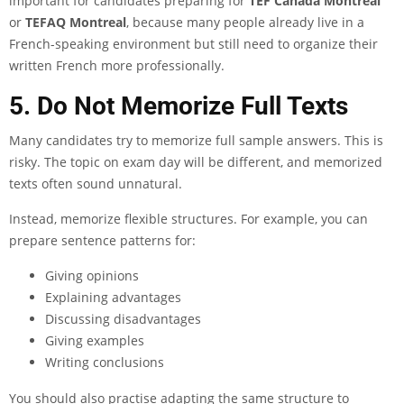
important for candidates preparing for
TEF Canada Montreal
or
TEFAQ Montreal
, because many people already live in a
French-speaking environment but still need to organize their
written French more professionally.
5. Do Not Memorize Full Texts
Many candidates try to memorize full sample answers. This is
risky. The topic on exam day will be different, and memorized
texts often sound unnatural.
Instead, memorize flexible structures. For example, you can
prepare sentence patterns for:
Giving opinions
Explaining advantages
Discussing disadvantages
Giving examples
Writing conclusions
You should also practise adapting the same structure to