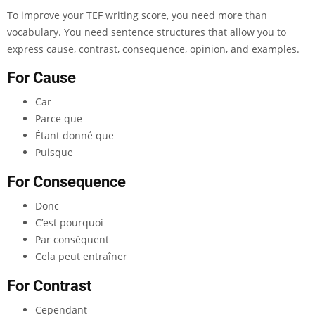
To improve your TEF writing score, you need more than
vocabulary. You need sentence structures that allow you to
express cause, contrast, consequence, opinion, and examples.
For Cause
Car
Parce que
Étant donné que
Puisque
For Consequence
Donc
C’est pourquoi
Par conséquent
Cela peut entraîner
For Contrast
Cependant