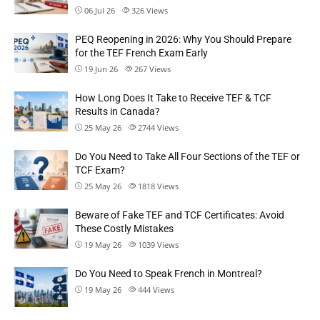
06 Jul 26
326
Views
PEQ Reopening in 2026: Why You Should Prepare
for the TEF French Exam Early
19 Jun 26
267
Views
How Long Does It Take to Receive TEF & TCF
Results in Canada?
25 May 26
2744
Views
Do You Need to Take All Four Sections of the TEF or
TCF Exam?
25 May 26
1818
Views
Beware of Fake TEF and TCF Certificates: Avoid
These Costly Mistakes
19 May 26
1039
Views
Do You Need to Speak French in Montreal?
19 May 26
444
Views