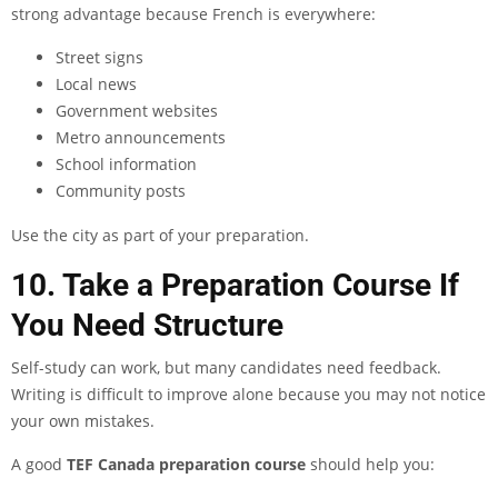
strong advantage because French is everywhere:
Street signs
Local news
Government websites
Metro announcements
School information
Community posts
Use the city as part of your preparation.
10. Take a Preparation Course If
You Need Structure
Self-study can work, but many candidates need feedback.
Writing is difficult to improve alone because you may not notice
your own mistakes.
A good
TEF Canada preparation course
should help you: