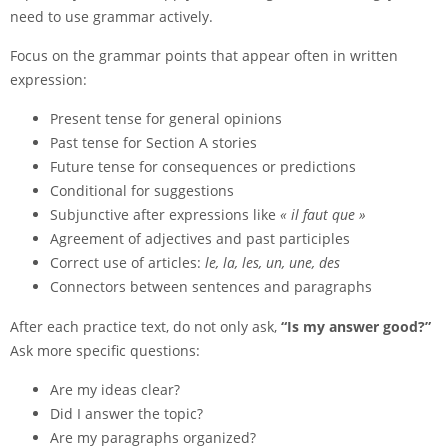
need to use grammar actively.
Focus on the grammar points that appear often in written
expression:
Present tense for general opinions
Past tense for Section A stories
Future tense for consequences or predictions
Conditional for suggestions
Subjunctive after expressions like
« il faut que »
Agreement of adjectives and past participles
Correct use of articles:
le, la, les, un, une, des
Connectors between sentences and paragraphs
After each practice text, do not only ask,
“Is my answer good?”
Ask more specific questions:
Are my ideas clear?
Did I answer the topic?
Are my paragraphs organized?