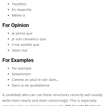
Toutefois
En revanche
Même si
For Opinion
Je pense que
Je suis convaincu que
Il me semble que
Selon moi
For Examples
Par exemple
Notamment
Comme on peut le voir dans…
Dans la vie quotidienne
A candidate who can use these structures correctly will usually
write more clearly and more convincingly. This is especially