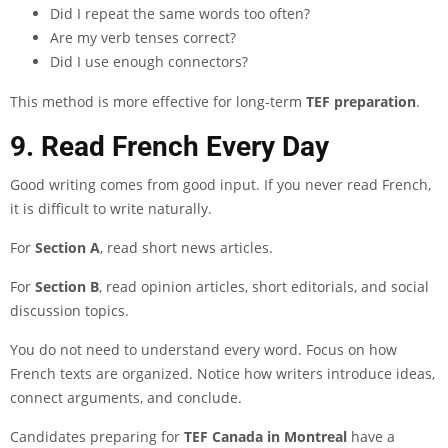
Did I repeat the same words too often?
Are my verb tenses correct?
Did I use enough connectors?
This method is more effective for long-term
TEF preparation
.
9. Read French Every Day
Good writing comes from good input. If you never read French,
it is difficult to write naturally.
For
Section A
, read short news articles.
For
Section B
, read opinion articles, short editorials, and social
discussion topics.
You do not need to understand every word. Focus on how
French texts are organized. Notice how writers introduce ideas,
connect arguments, and conclude.
Candidates preparing for
TEF Canada in Montreal
have a