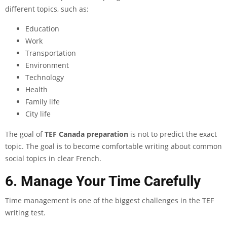
different topics, such as:
Education
Work
Transportation
Environment
Technology
Health
Family life
City life
The goal of
TEF Canada preparation
is not to predict the exact
topic. The goal is to become comfortable writing about common
social topics in clear French.
6. Manage Your Time Carefully
Time management is one of the biggest challenges in the TEF
writing test.