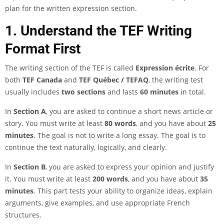
plan for the written expression section.
1. Understand the TEF Writing
Format First
The writing section of the TEF is called
Expression écrite
. For
both
TEF Canada
and
TEF Québec / TEFAQ
, the writing test
usually includes
two sections
and lasts
60 minutes
in total.
In
Section A
, you are asked to continue a short news article or
story. You must write at least
80 words
, and you have about
25
minutes
. The goal is not to write a long essay. The goal is to
continue the text naturally, logically, and clearly.
In
Section B
, you are asked to express your opinion and justify
it. You must write at least
200 words
, and you have about
35
minutes
. This part tests your ability to organize ideas, explain
arguments, give examples, and use appropriate French
structures.