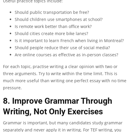
Useful practice topics include:
Should public transportation be free?
Should children use smartphones at school?
Is remote work better than office work?
Should cities create more bike lanes?
Is it important to learn French when living in Montreal?
Should people reduce their use of social media?
Are online courses as effective as in-person classes?
For each topic, practise writing a clear opinion with two or
three arguments. Try to write within the time limit. This is
much more useful than writing one perfect essay with no time
pressure.
8. Improve Grammar Through
Writing, Not Only Exercises
Grammar is important, but many candidates study grammar
separately and never apply it in writing. For TEF writing, you