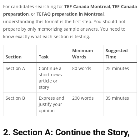
For candidates searching for
TEF Canada Montreal
,
TEF Canada
preparation
, or
TEFAQ preparation in Montreal
,
understanding this format is the first step. You should not
prepare by only memorizing sample answers. You need to
know exactly what each section is testing.
Minimum
Suggested
Section
Task
Words
Time
Section A
Continue a
80 words
25 minutes
short news
article or
story
Section B
Express and
200 words
35 minutes
justify your
opinion
2. Section A: Continue the Story,