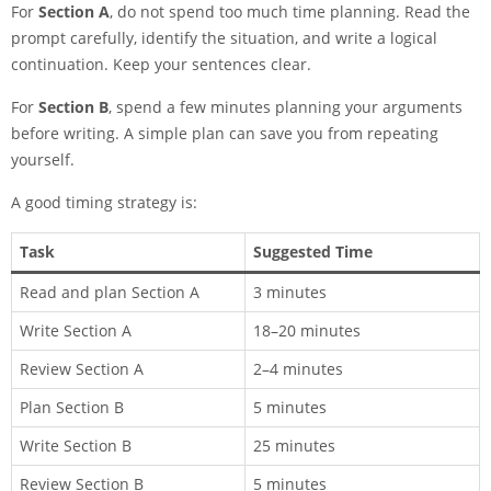
For
Section A
, do not spend too much time planning. Read the
prompt carefully, identify the situation, and write a logical
continuation. Keep your sentences clear.
For
Section B
, spend a few minutes planning your arguments
before writing. A simple plan can save you from repeating
yourself.
A good timing strategy is:
Task
Suggested Time
Read and plan Section A
3 minutes
Write Section A
18–20 minutes
Review Section A
2–4 minutes
Plan Section B
5 minutes
Write Section B
25 minutes
Review Section B
5 minutes