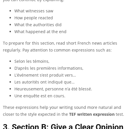
What witnesses saw
How people reacted
What the authorities did
What happened at the end
To prepare for this section, read short French news articles
regularly. Pay attention to common expressions such as:
Selon les témoins,
D’après les premières informations,
L’événement s’est produit vers…
Les autorités ont indiqué que…
Heureusement, personne n’a été blessé.
Une enquête est en cours.
These expressions help your writing sound more natural and
closer to the style expected in the
TEF written expression
test.
3. Section B: Give a Clear Opinion