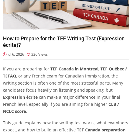
How to Prepare for the TEF Writing Test (Expression
écrite)?
Jul 6, 2026
326
Views
If you are preparing for
TEF Canada in Montreal
,
TEF Québec /
TEFAQ
, or any French exam for Canadian immigration, the
writing section is often one of the most stressful parts. Many
candidates focus heavily on listening and speaking, but
Expression écrite
can make a major difference in your final
French level, especially if you are aiming for a higher
CLB /
NCLC score
.
This guide explains how the writing test works, what examiners
expect, and how to build an effective
TEF Canada preparation