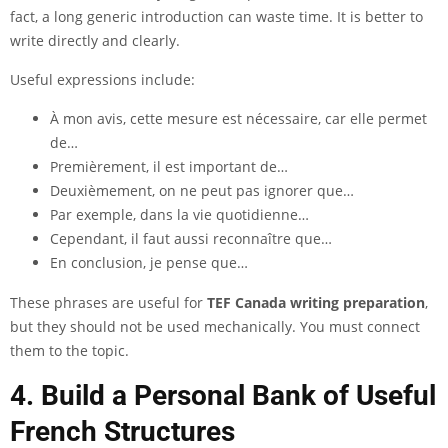
fact, a long generic introduction can waste time. It is better to
write directly and clearly.
Useful expressions include:
À mon avis, cette mesure est nécessaire, car elle permet
de…
Premièrement, il est important de…
Deuxièmement, on ne peut pas ignorer que…
Par exemple, dans la vie quotidienne…
Cependant, il faut aussi reconnaître que…
En conclusion, je pense que…
These phrases are useful for
TEF Canada writing preparation
,
but they should not be used mechanically. You must connect
them to the topic.
4. Build a Personal Bank of Useful
French Structures