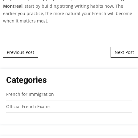
Montreal
, start by building strong writing habits now. The
earlier you practice, the more natural your French will become
when it matters most.
Post navigation
Previous Post
Next Post
Categories
French for Immigration
Official French Exams